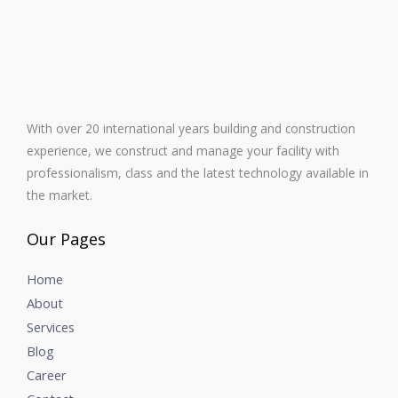
With over 20 international years building and construction
experience, we construct and manage your facility with
professionalism, class and the latest technology available in
the market.
Our Pages
Home
About
Services
Blog
Career