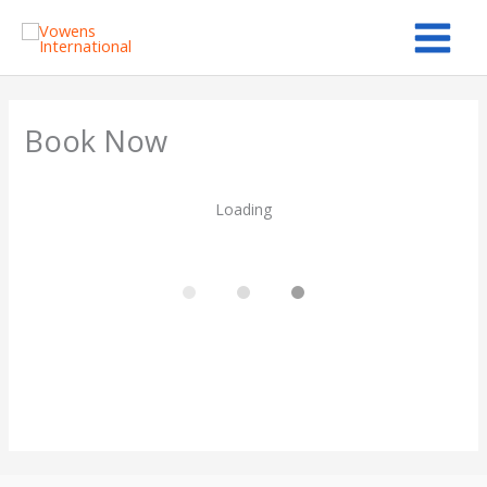
Skip
to
content
Book Now
Loading